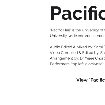
Pacifi
"Pacific Hail" is the University
University-wide commencement 
Audio Edited & Mixed by: Sami 
Video Compiled & Edited by: S
Arrangement by: Dr. Yejee Choi 
Performers (top left-clockwise): 
View "Pacifi