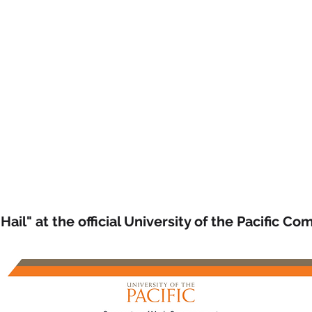
 Hail" at the official University of the Pacific