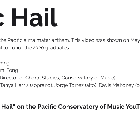
c Hail
 of the Pacific alma mater anthem. This video was shown on May 
to honor the 2020 graduates.
Fong
ami Fong
(Director of Choral Studies, Conservatory of Music)
Tanya Harris (soprano), Jorge Torrez (alto), Davis Mahoney (bar
c Hail" on the Pacific Conservatory of Music You