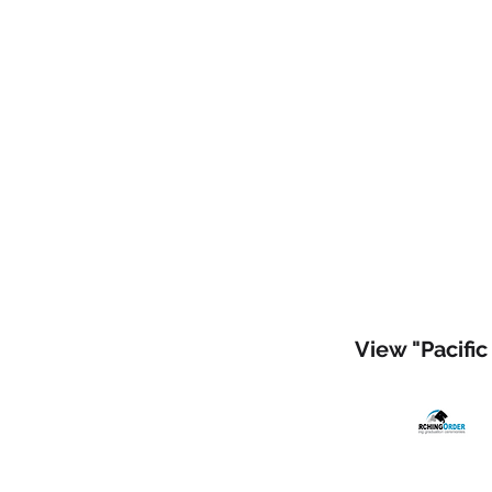
View "Pacific