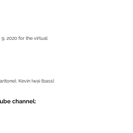
9, 2020 for the virtual
itone), Kevin Iwai (bass)​
Tube channel: