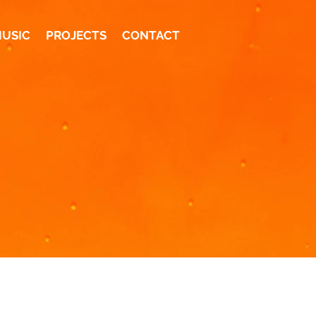
MUSIC
PROJECTS
CONTACT