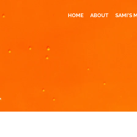
HOME
ABOUT
SAMI'S 