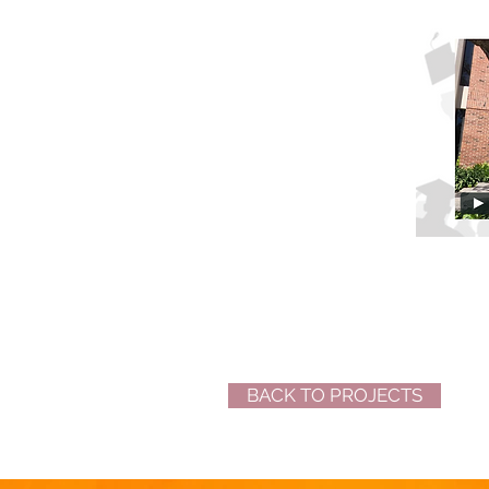
BACK TO PROJECTS