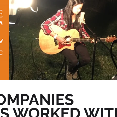
OMPANIES
AS WORKED WIT