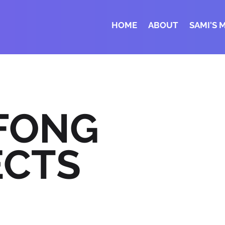
HOME
ABOUT
SAMI'S 
 FONG
ECTS