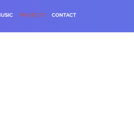
MUSIC
PROJECTS
CONTACT