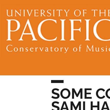
SOME C
SAMI H