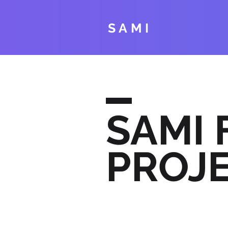
SAMI
SAMI
PROJ