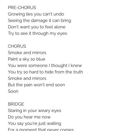
PRE-CHORUS
Growing lies you can't undo
Seeing the damage it can bring
Don't want you to feel alone
Try to see it through my eyes
CHORUS
Smoke and mirrors
Paint a sky so blue
You were someone I thought I knew
You try so hard to hide from the truth
Smoke and mirrors
But the pain won't end soon
Soon
BRIDGE
Staring in your weary eyes
Do you hear me now
You say you're just waiting
For a moment that never comes