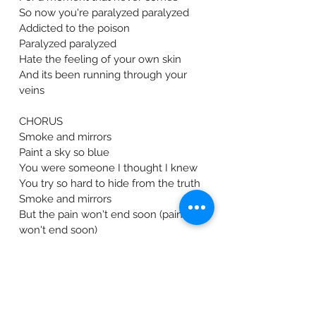
So now you're paralyzed paralyzed
Addicted to the poison
Paralyzed paralyzed
Hate the feeling of your own skin
And its been running through your
veins
CHORUS
Smoke and mirrors
Paint a sky so blue
You were someone I thought I knew
You try so hard to hide from the truth
Smoke and mirrors
But the pain won't end soon (pain
won't end soon)
​The pain won't end soon (Soon)
Lyrics by: Sami Fong