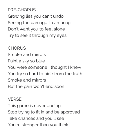
PRE-CHORUS
Growing lies you can't undo
Seeing the damage it can bring
Don't want you to feel alone
Try to see it through my eyes
CHORUS
Smoke and mirrors
Paint a sky so blue
You were someone I thought I knew
You try so hard to hide from the truth
Smoke and mirrors
But the pain won't end soon
VERSE
This game is never ending
Stop trying to fit in and be approved
Take chances and you'll see
You're stronger than you think