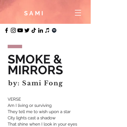
SAMI
SMOKE &
MIRRORS
by: Sami Fong
VERSE
Am I living or surviving
They tell me to wish upon a star
City lights cast a shadow
That shine when I look in your eyes